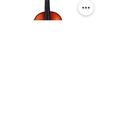
ALLfour strings
violin asv-810
The ASV model 810 violin has
become the standard for beginners
who want a clear violin sound and
also a nice projection. Through this
violin you can get a clear, loud
character and long-term use violin