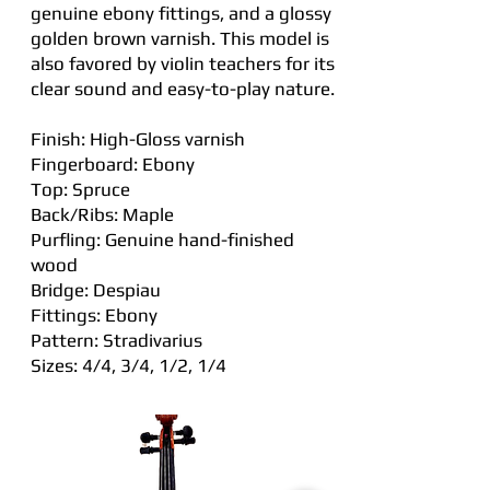
genuine ebony fittings, and a glossy
golden brown varnish. This model is
also favored by violin teachers for its
clear sound and easy-to-play nature.
Finish: High-Gloss varnish
Fingerboard: Ebony
Top: Spruce
Back/Ribs: Maple
Purfling: Genuine hand-finished
wood
Bridge: Despiau
Fittings: Ebony
Pattern: Stradivarius
Sizes: 4/4, 3/4, 1/2, 1/4