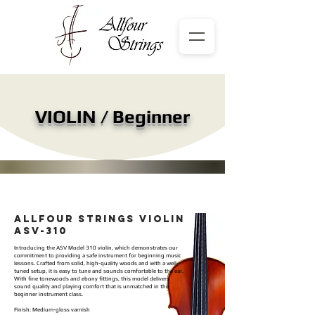
VIOLIN / Beginner
ALLFOUR STRINGS VIOLIN
ASV-310
Introducing the ASV Model 310 violin, which demonstrates our
commitment to providing a safe instrument for beginning music
lessons. Crafted from solid, high-quality woods and with a well-
tuned setup, it is easy to tune and sounds comfortable to the ear.
With fine tonewoods and ebony fittings, this model delivers
sound quality and playing comfort that is unmatched in the
beginner instrument class.
Finish: Medium-gloss varnish