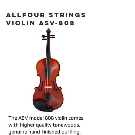
ALLFOUR STRINGS
VIOLIN ASV-808
The ASV model 808 violin comes
with higher quality tonewoods,
genuine hand-finished purfling,