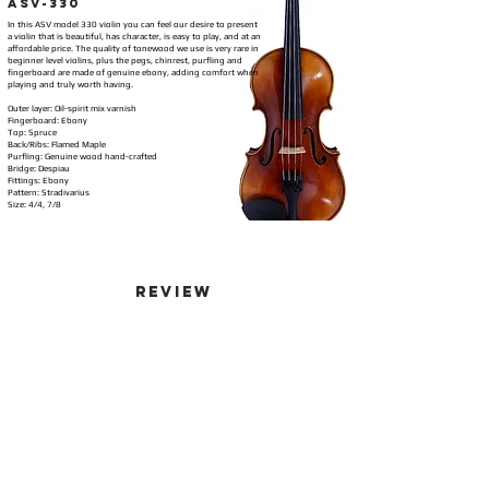
ASV-330
In this ASV model 330 violin you can feel our desire to present
a violin that is beautiful, has character, is easy to play, and at an
affordable price. The quality of tonewood we use is very rare in
beginner level violins, plus the pegs, chinrest, purfling and
fingerboard are made of genuine ebony, adding comfort when
playing and truly worth having.
Outer layer: Oil-spirit mix varnish
Fingerboard: Ebony
Top: Spruce
Back/Ribs: Flamed Maple
Purfling: Genuine wood hand-crafted
Bridge: Despiau
Fittings: Ebony
Pattern: Stradivarius
Size: 4/4, 7/8
Review