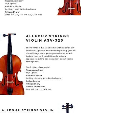
Fingerboard: Ebony
Top: Spruce
Back/Ribs: Maple
Purfling: Hand-finished real wood
Fittings: Ebony
Sizes: 4/4, 3/4, 1/2, 1/4, 1/8, 1/10, 1/16
allFOUR STRINGS
VIOLIN ASV-320
The ASV Model 320 violin comes with higher quality
tonewoods, genuine hand-finished purfling, genuine
ebony fittings, and a glossy golden brown varnish
that provides both durability and a striking
appearance, making this instrument a great choice
for beginners.
Finish: High-gloss varnish
Fingerboard: Ebony
Top: Spruce
Back/Ribs: Maple
Purfling: Genuine hand-finished wood
Bridge: Despiau
Fittings: Ebony
Pattern: Stradivarius
Size: 1/8, 1/4, 1/2, 3/4, 4/4
ALLFOUR STRINGS VIOLIN