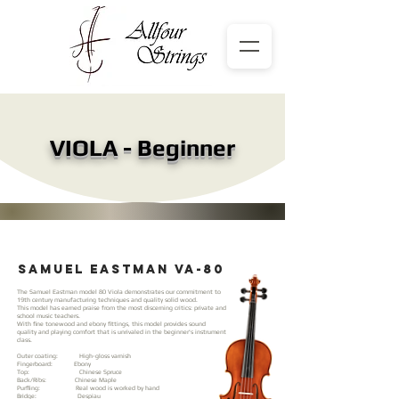
VIOLA - Beginner
samuel eastman vA-80
The Samuel Eastman model 80 Viola demonstrates our commitment to
19th century manufacturing techniques and quality solid wood.
This model has earned praise from the most discerning critics: private and
school music teachers.
With fine tonewood and ebony fittings, this model provides sound
quality and playing comfort that is unrivaled in the beginner's instrument
class.
Outer coating: High-gloss varnish
Fingerboard: Ebony
Top: Chinese Spruce
Back/Ribs: Chinese Maple
Purfling: Real wood is worked by hand
Bridge: Despiau