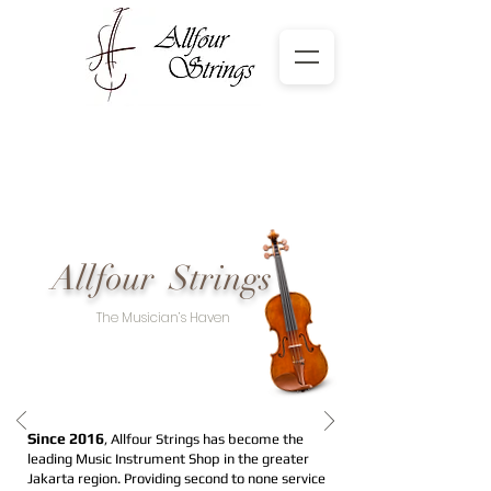
Allfour Strings
The Musician’s Haven
Since 2016
, Allfour Strings has become the
leading Music Instrument Shop in the greater
Jakarta region. Providing second to none service