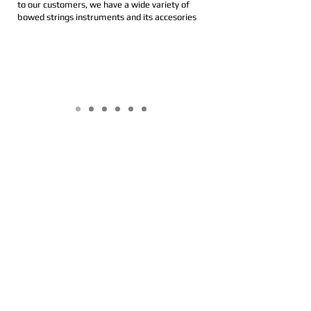
to our customers, we have a wide variety of
bowed strings instruments and its accesories