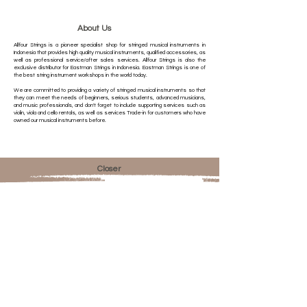
About Us
Allfour Strings is a pioneer specialist shop for stringed musical instruments in
Indonesia that provides high quality musical instruments, qualified accessories, as
well as professional service/after sales services. Allfour Strings is also the
exclusive distributor for Eastman Strings in Indonesia. Eastman Strings is one of
the best string instrument workshops in the world today.
We are committed to providing a variety of stringed musical instruments so that
they can meet the needs of beginners, serious students, advanced musicians,
and music professionals, and don't forget to include supporting services such as
violin, viola and cello rentals, as well as services Trade-in for customers who have
owned our musical instruments before.
Closer