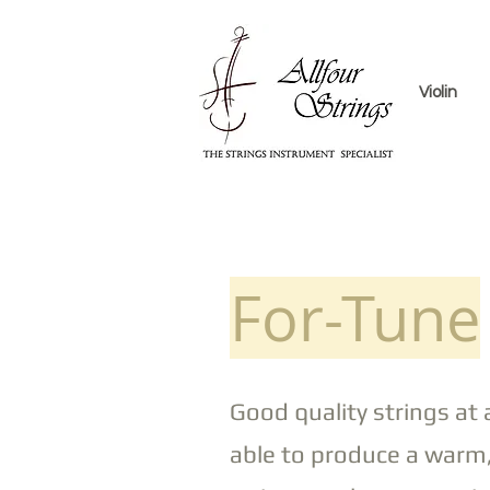
Violin
For-Tune
Good quality strings at 
able to produce a warm,