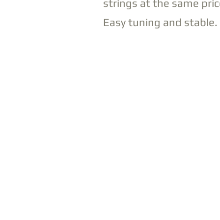
strings at the same pric
Easy tuning and stable.