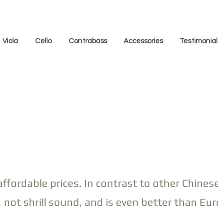
Viola
Cello
Contrabass
Accessories
Testimonial
affordable prices. In contrast to other Chinese
 not shrill sound, and is even better than 