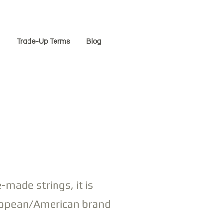
Trade-Up Terms
Blog
-made strings, it is
European/American brand