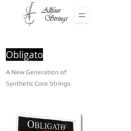
Obligato
A New Generation of
Synthetic Core Strings