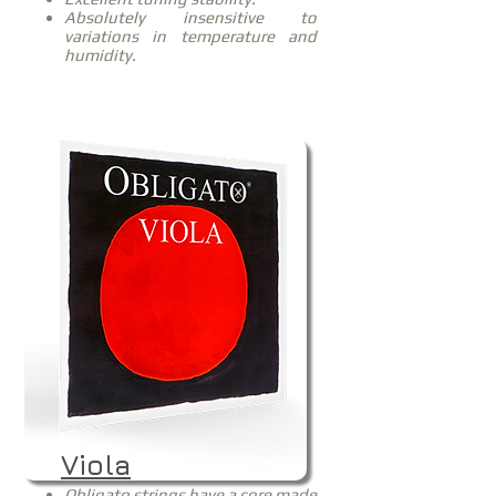
Absolutely insensitive to
variations in temperature and
humidity.
Viola
Obligato strings have a core made