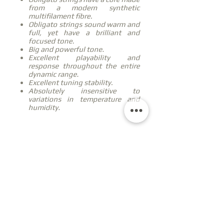
from a modern synthetic
multifilament fibre.
Obligato strings sound warm and
full, yet have a brilliant and
focused tone.
Big and powerful tone.
Excellent playability and
response throughout the entire
dynamic range.
Excellent tuning stability.
Absolutely insensitive to
variations in temperature and
humidity.