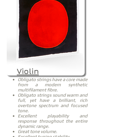
Violin
Obligato strings have a core made
from a modern synthetic
multifilament fibre.
Obligato strings sound warm and
full, yet have a brilliant, rich
overtone spectrum and focused
tone.
Excellent playability and
response throughout the entire
dynamic range.
Great tone volume.
Excellent tuning stability.